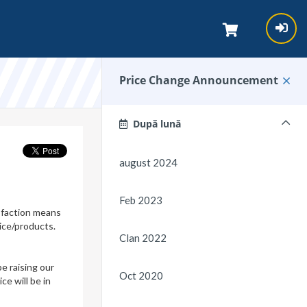
Price Change Announcement
După lună
august 2024
Feb 2023
isfaction means
ice/products.
Clan 2022
e raising our
Oct 2020
e will be in