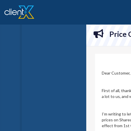
Price
Dear Customer,
First of all, th
a lot to us, an
I’m writing to l
prices on Share
effect from 1st