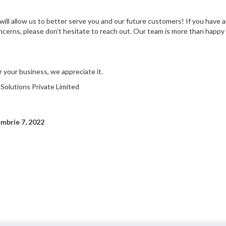
ill allow us to better serve you and our future customers! If you have a
cerns, please don’t hesitate to reach out. Our team is more than happy 
 your business, we appreciate it.
olutions Private Limited
embrie 7, 2022