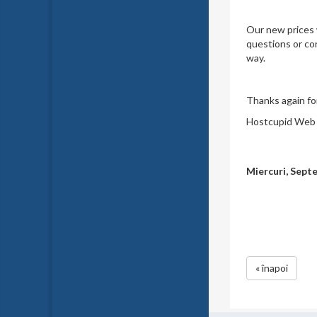
Our new prices w
questions or con
way.
Thanks again for
Hostcupid Web S
Miercuri, Sept
« înapoi