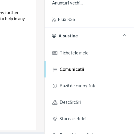
Anunțuri vechi...
ny further
to help in any
Flux RSS
A sustine
Tichetele mele
Comunicații
Bază de cunoștințe
Descărcări
Starea rețelei