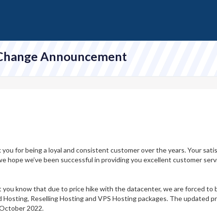
 Change Announcement
ank you for being a loyal and consistent customer over the years. Your sat
d we hope we’ve been successful in providing you excellent customer serv
et you know that due to price hike with the datacenter, we are forced to b
d Hosting, Reselling Hosting and VPS Hosting packages. The updated pric
 October 2022.