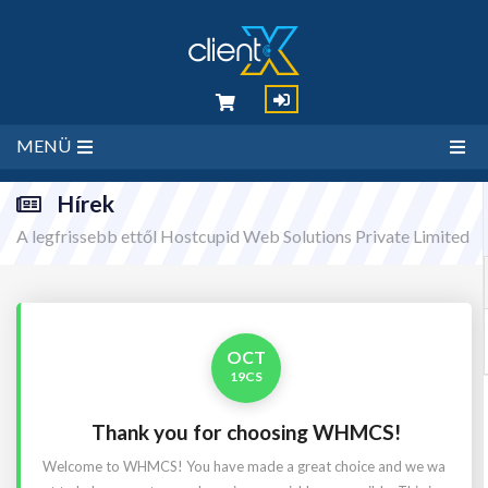
MENÜ
Hírek
A legfrissebb ettől Hostcupid Web Solutions Private Limited
OCT
19CS
Thank you for choosing WHMCS!
Welcome to WHMCS! You have made a great choice and we wa