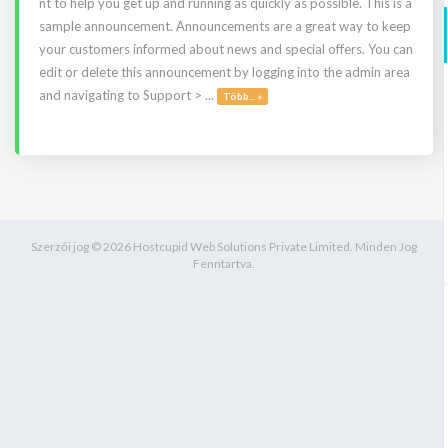
nt to help you get up and running as quickly as possible. This is a
sample announcement. Announcements are a great way to keep
your customers informed about news and special offers. You can
edit or delete this announcement by logging into the admin area
and navigating to Support > ...
Több... »
Szerzői jog © 2026 Hostcupid Web Solutions Private Limited. Minden Jog
Fenntartva.