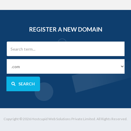
REGISTER A NEW DOMAIN
SEARCH
Copyright © 2026 Hostcupid Web Solutions Private Limited. All Rights Reserved.