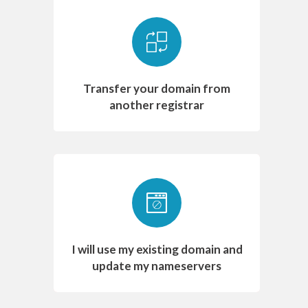
Transfer your domain from
another registrar
I will use my existing domain and
update my nameservers