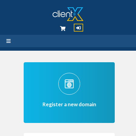
Register a new domain