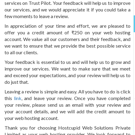
services on Trust Pilot. Your feedback will help us to improve
our services, and we would appreciate it if you could take a
few moments to leave a review.
In appreciation of your time and effort, we are pleased to
offer you a credit amount of ₹250 on your web hosting
account. We value all our customers and their feedback, and
we want to ensure that we provide the best possible service
to all our clients.
Your feedback is essential to us and will help us to grow and
improve our services. We want to make sure that we meet
and exceed your expectations, and your review will help us to
do just that.
Leaving a review is simple and easy. All you have to do is click
this
link
, and leave your review. Once you have completed
your review, please send us an email with your review and
your account details, and we will add the credit amount to
your web hosting account.
Thank you for choosing Hostcupid Web Solutions Private
Limited as your web hosting provider. We look forward to