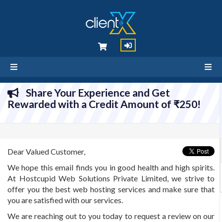
Share Your Experience and Get
Rewarded with a Credit Amount of ₹250!
Dear Valued Customer,
We hope this email finds you in good health and high spirits.
At Hostcupid Web Solutions Private Limited, we strive to
offer you the best web hosting services and make sure that
you are satisfied with our services.
We are reaching out to you today to request a review on our