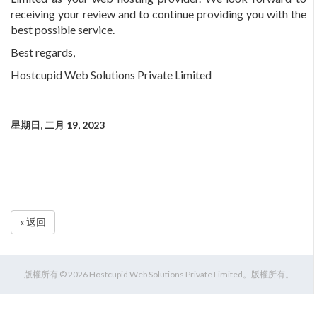
receiving your review and to continue providing you with the
best possible service.
Best regards,
Hostcupid Web Solutions Private Limited
星期日, 二月 19, 2023
« 返回
版權所有 © 2026 Hostcupid Web Solutions Private Limited。版權所有。