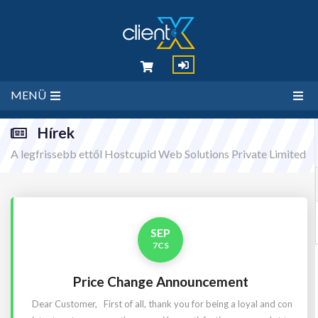
MENÜ
Hírek
A legfrissebb ettől Hostcupid Web Solutions Private Limited
SEP
7CS
Price Change Announcement
Dear Customer, First of all, thank you for being a loyal and con