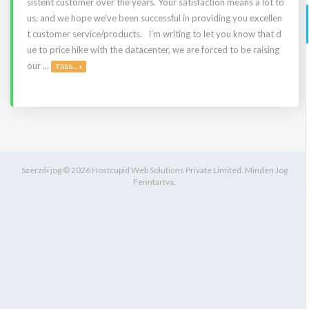
sistent customer over the years. Your satisfaction means a lot to
us, and we hope we’ve been successful in providing you excellen
t customer service/products. I’m writing to let you know that d
ue to price hike with the datacenter, we are forced to be raising
our ...
Több... »
Szerzői jog © 2026 Hostcupid Web Solutions Private Limited. Minden Jog
Fenntartva.