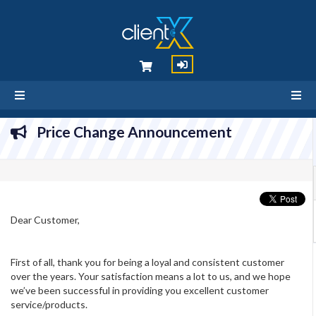
Price Change Announcement
Dear Customer,
First of all, thank you for being a loyal and consistent customer
over the years. Your satisfaction means a lot to us, and we hope
we’ve been successful in providing you excellent customer
service/products.