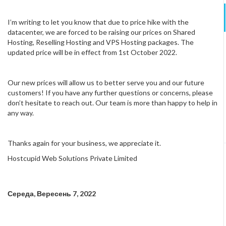
I’m writing to let you know that due to price hike with the
datacenter, we are forced to be raising our prices on Shared
Hosting, Reselling Hosting and VPS Hosting packages. The
updated price will be in effect from 1st October 2022.
Our new prices will allow us to better serve you and our future
customers! If you have any further questions or concerns, please
don’t hesitate to reach out. Our team is more than happy to help in
any way.
Thanks again for your business, we appreciate it.
Hostcupid Web Solutions Private Limited
Середа, Вересень 7, 2022